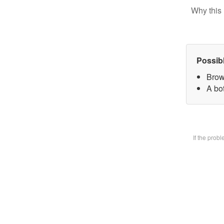
Why this 
Possib
Brow
A bot
If the prob