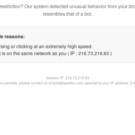
restriction? Our system detected unusual behavior from your br
resembles that of a bot.
le reasons:
sing or clicking at an extremely high speed.
 is on the same network as you ( IP : 216.73.216.63 )
Session IP:
216.73.216.63
lem persists, please contact us at bots@spartoo.com, specifying your IP address: 2