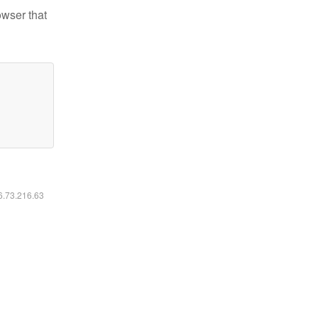
owser that
16.73.216.63