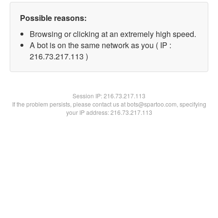
Possible reasons:
Browsing or clicking at an extremely high speed.
A bot is on the same network as you ( IP :
216.73.217.113 )
Session IP:
216.73.217.113
If the problem persists, please contact us at bots@spartoo.com, specifying
your IP address: 216.73.217.113