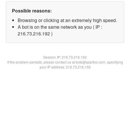
Possible reasons:
Browsing or clicking at an extremely high speed.
A bot is on the same network as you ( IP :
216.73.216.192 )
Session IP:
216.73.216.192
If the problem persists, please contact us at bots@spartoo.com, specifying
your IP address: 216.73.216.192