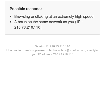
Possible reasons:
Browsing or clicking at an extremely high speed.
A bot is on the same network as you ( IP :
216.73.216.110 )
Session IP:
216.73.216.110
If the problem persists, please contact us at bots@spartoo.com, specifying
your IP address: 216.73.216.110