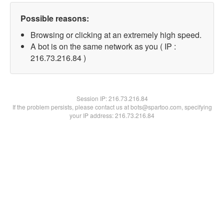
Possible reasons:
Browsing or clicking at an extremely high speed.
A bot is on the same network as you ( IP :
216.73.216.84 )
Session IP:
216.73.216.84
If the problem persists, please contact us at bots@spartoo.com, specifying
your IP address: 216.73.216.84