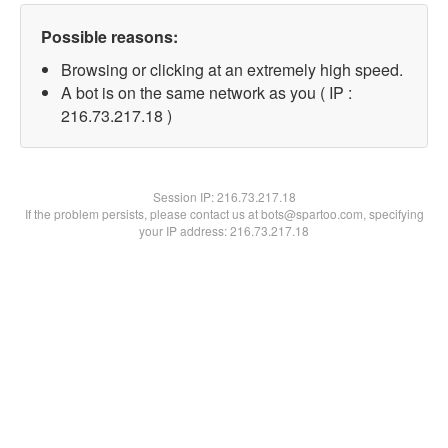
Possible reasons:
Browsing or clicking at an extremely high speed.
A bot is on the same network as you ( IP :
216.73.217.18 )
Session IP:
216.73.217.18
If the problem persists, please contact us at bots@spartoo.com, specifying
your IP address: 216.73.217.18