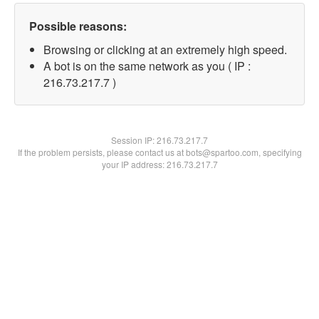
Possible reasons:
Browsing or clicking at an extremely high speed.
A bot is on the same network as you ( IP :
216.73.217.7 )
Session IP:
216.73.217.7
If the problem persists, please contact us at bots@spartoo.com, specifying
your IP address: 216.73.217.7