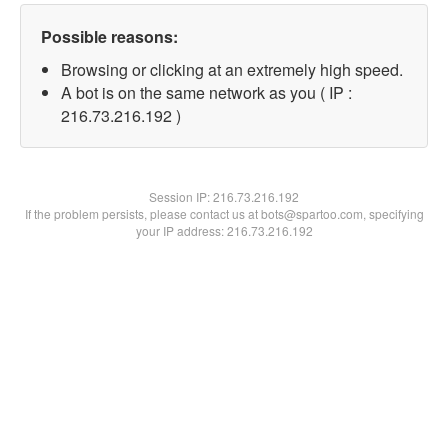
Possible reasons:
Browsing or clicking at an extremely high speed.
A bot is on the same network as you ( IP :
216.73.216.192 )
Session IP:
216.73.216.192
If the problem persists, please contact us at bots@spartoo.com, specifying
your IP address: 216.73.216.192