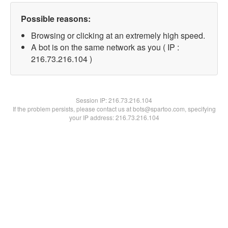
Possible reasons:
Browsing or clicking at an extremely high speed.
A bot is on the same network as you ( IP :
216.73.216.104 )
Session IP:
216.73.216.104
If the problem persists, please contact us at bots@spartoo.com, specifying
your IP address: 216.73.216.104