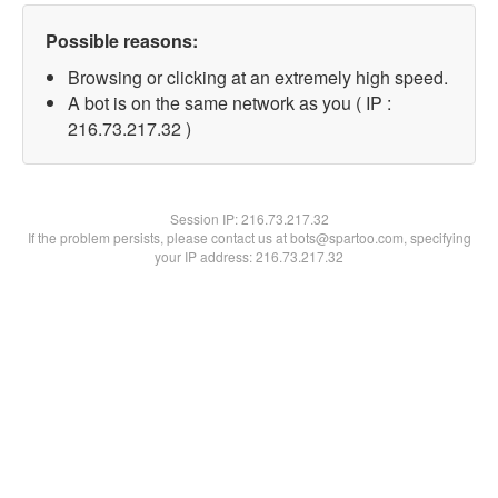
Possible reasons:
Browsing or clicking at an extremely high speed.
A bot is on the same network as you ( IP :
216.73.217.32 )
Session IP:
216.73.217.32
If the problem persists, please contact us at bots@spartoo.com, specifying
your IP address: 216.73.217.32