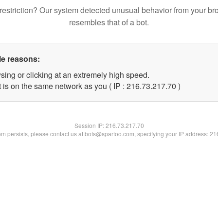
restriction? Our system detected unusual behavior from your br
resembles that of a bot.
le reasons:
sing or clicking at an extremely high speed.
 is on the same network as you ( IP : 216.73.217.70 )
Session IP:
216.73.217.70
lem persists, please contact us at bots@spartoo.com, specifying your IP address: 2