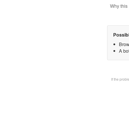
Why this 
Possib
Brow
A bot
If the prob