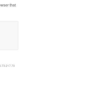
owser that
16.73.217.70