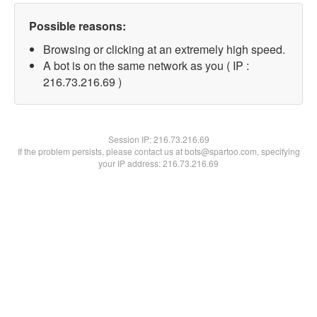
Possible reasons:
Browsing or clicking at an extremely high speed.
A bot is on the same network as you ( IP :
216.73.216.69 )
Session IP:
216.73.216.69
If the problem persists, please contact us at bots@spartoo.com, specifying
your IP address: 216.73.216.69