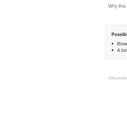
Why this 
Possib
Brow
A bo
If the prob