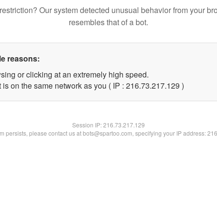
restriction? Our system detected unusual behavior from your br
resembles that of a bot.
le reasons:
sing or clicking at an extremely high speed.
t is on the same network as you ( IP : 216.73.217.129 )
Session IP:
216.73.217.129
lem persists, please contact us at bots@spartoo.com, specifying your IP address: 21