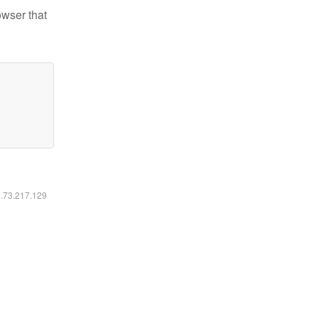
owser that
6.73.217.129