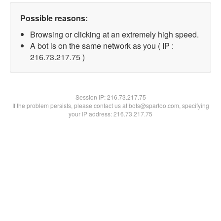
Possible reasons:
Browsing or clicking at an extremely high speed.
A bot is on the same network as you ( IP :
216.73.217.75 )
Session IP:
216.73.217.75
If the problem persists, please contact us at bots@spartoo.com, specifying
your IP address: 216.73.217.75