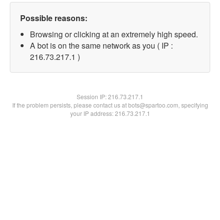
Possible reasons:
Browsing or clicking at an extremely high speed.
A bot is on the same network as you ( IP :
216.73.217.1 )
Session IP:
216.73.217.1
If the problem persists, please contact us at bots@spartoo.com, specifying
your IP address: 216.73.217.1