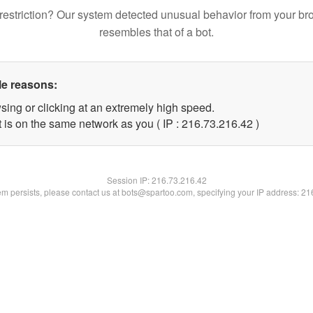
restriction? Our system detected unusual behavior from your br
resembles that of a bot.
le reasons:
sing or clicking at an extremely high speed.
 is on the same network as you ( IP : 216.73.216.42 )
Session IP:
216.73.216.42
lem persists, please contact us at bots@spartoo.com, specifying your IP address: 2