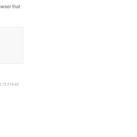
owser that
16.73.216.42