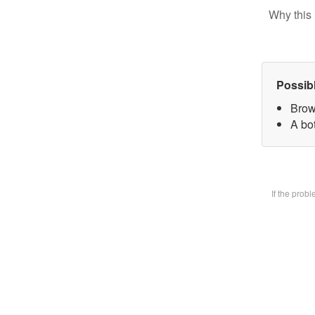
Why this 
Possib
Brow
A bot
If the prob