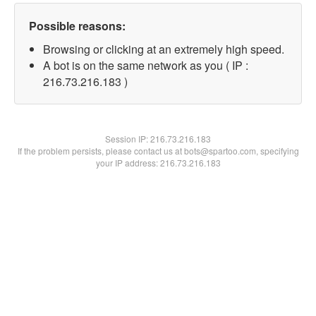
Possible reasons:
Browsing or clicking at an extremely high speed.
A bot is on the same network as you ( IP :
216.73.216.183 )
Session IP:
216.73.216.183
If the problem persists, please contact us at bots@spartoo.com, specifying
your IP address: 216.73.216.183