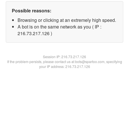
Possible reasons:
Browsing or clicking at an extremely high speed.
A bot is on the same network as you ( IP :
216.73.217.126 )
Session IP:
216.73.217.126
If the problem persists, please contact us at bots@spartoo.com, specifying
your IP address: 216.73.217.126