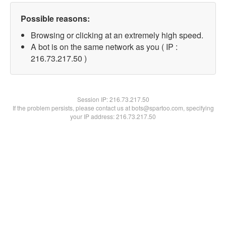
Possible reasons:
Browsing or clicking at an extremely high speed.
A bot is on the same network as you ( IP :
216.73.217.50 )
Session IP:
216.73.217.50
If the problem persists, please contact us at bots@spartoo.com, specifying
your IP address: 216.73.217.50