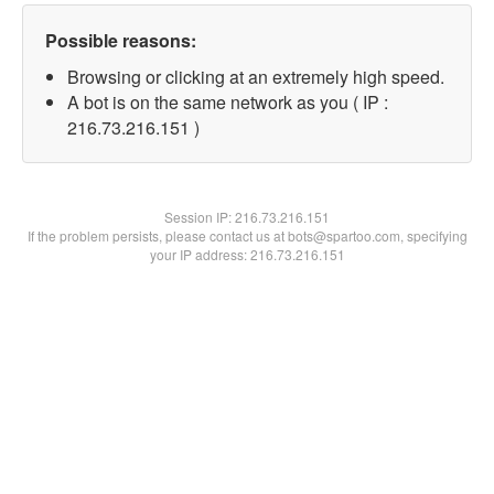
Possible reasons:
Browsing or clicking at an extremely high speed.
A bot is on the same network as you ( IP :
216.73.216.151 )
Session IP:
216.73.216.151
If the problem persists, please contact us at bots@spartoo.com, specifying
your IP address: 216.73.216.151