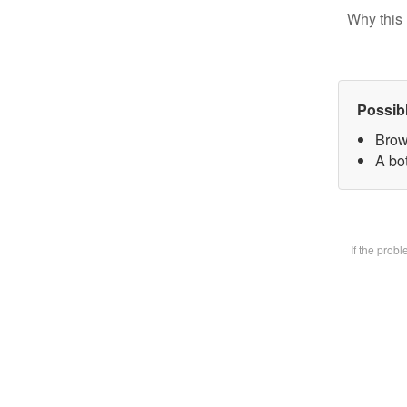
Why this 
Possib
Brow
A bot
If the prob