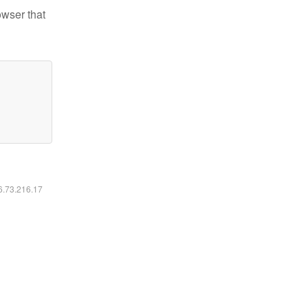
owser that
16.73.216.17