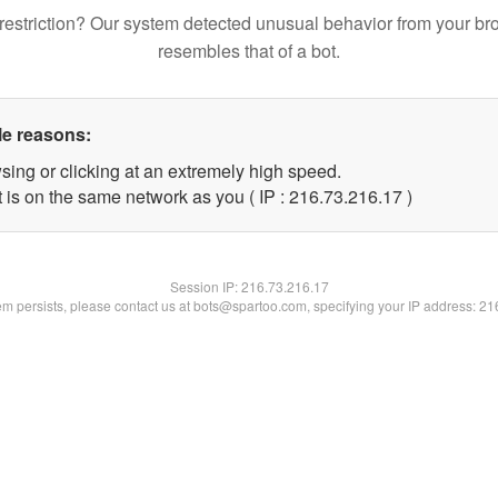
restriction? Our system detected unusual behavior from your br
resembles that of a bot.
le reasons:
sing or clicking at an extremely high speed.
 is on the same network as you ( IP : 216.73.216.17 )
Session IP:
216.73.216.17
lem persists, please contact us at bots@spartoo.com, specifying your IP address: 2