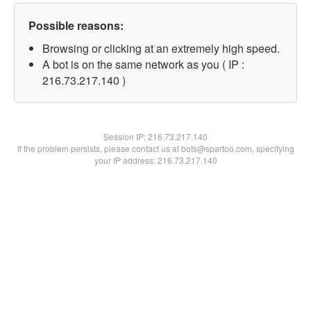
Possible reasons:
Browsing or clicking at an extremely high speed.
A bot is on the same network as you ( IP :
216.73.217.140 )
Session IP:
216.73.217.140
If the problem persists, please contact us at bots@spartoo.com, specifying
your IP address: 216.73.217.140