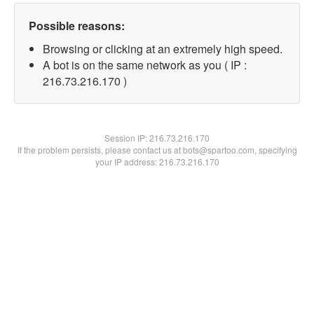
Possible reasons:
Browsing or clicking at an extremely high speed.
A bot is on the same network as you ( IP :
216.73.216.170 )
Session IP:
216.73.216.170
If the problem persists, please contact us at bots@spartoo.com, specifying
your IP address: 216.73.216.170