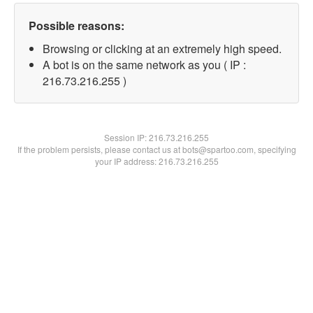
Possible reasons:
Browsing or clicking at an extremely high speed.
A bot is on the same network as you ( IP :
216.73.216.255 )
Session IP:
216.73.216.255
If the problem persists, please contact us at bots@spartoo.com, specifying
your IP address: 216.73.216.255