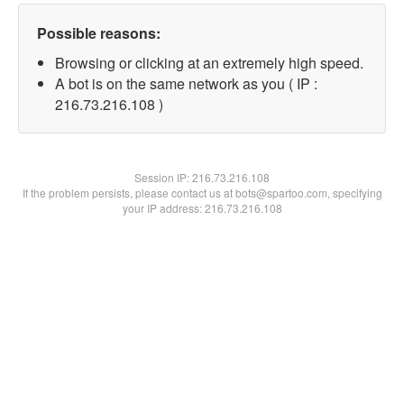
Possible reasons:
Browsing or clicking at an extremely high speed.
A bot is on the same network as you ( IP :
216.73.216.108 )
Session IP:
216.73.216.108
If the problem persists, please contact us at bots@spartoo.com, specifying
your IP address: 216.73.216.108