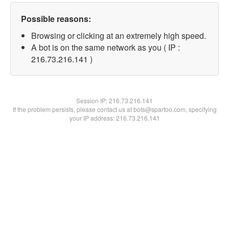
Possible reasons:
Browsing or clicking at an extremely high speed.
A bot is on the same network as you ( IP :
216.73.216.141 )
Session IP:
216.73.216.141
If the problem persists, please contact us at bots@spartoo.com, specifying
your IP address: 216.73.216.141