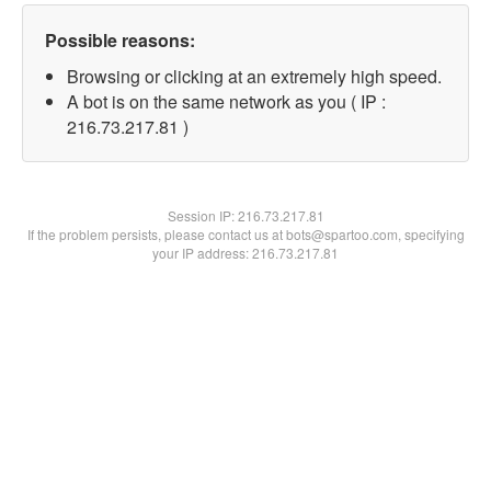
Possible reasons:
Browsing or clicking at an extremely high speed.
A bot is on the same network as you ( IP :
216.73.217.81 )
Session IP:
216.73.217.81
If the problem persists, please contact us at bots@spartoo.com, specifying
your IP address: 216.73.217.81