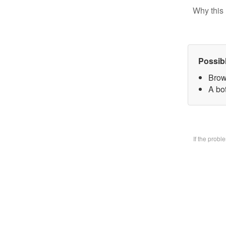
Why this 
Possib
Brow
A bo
If the prob