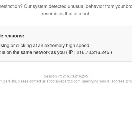
restriction? Our system detected unusual behavior from your br
resembles that of a bot.
le reasons:
sing or clicking at an extremely high speed.
t is on the same network as you ( IP : 216.73.216.245 )
Session IP:
216.73.216.245
lem persists, please contact us at bots@spartoo.com, specifying your IP address: 21