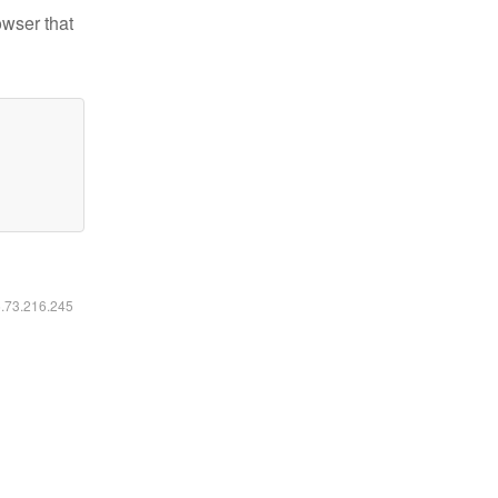
owser that
6.73.216.245