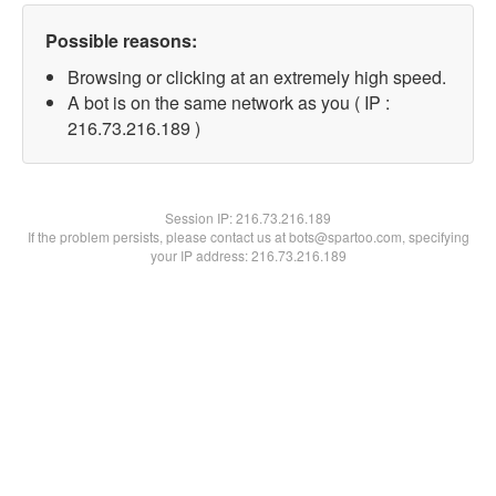
Possible reasons:
Browsing or clicking at an extremely high speed.
A bot is on the same network as you ( IP :
216.73.216.189 )
Session IP:
216.73.216.189
If the problem persists, please contact us at bots@spartoo.com, specifying
your IP address: 216.73.216.189