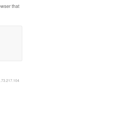
owser that
6.73.217.104