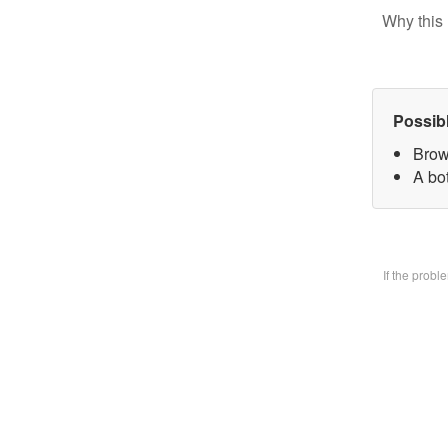
Why this 
Possib
Brow
A bo
If the prob