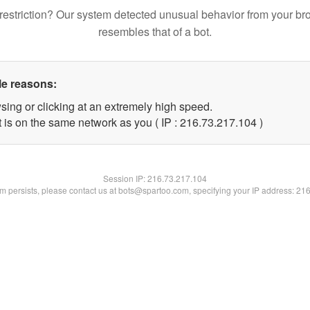
restriction? Our system detected unusual behavior from your br
resembles that of a bot.
le reasons:
sing or clicking at an extremely high speed.
t is on the same network as you ( IP : 216.73.217.104 )
Session IP:
216.73.217.104
lem persists, please contact us at bots@spartoo.com, specifying your IP address: 21