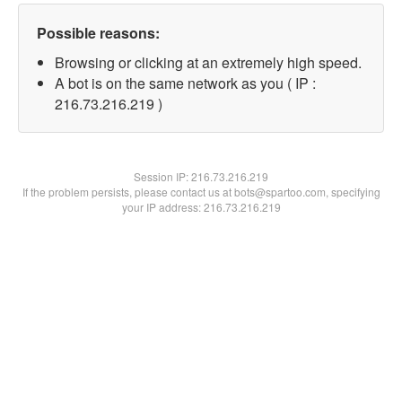
Possible reasons:
Browsing or clicking at an extremely high speed.
A bot is on the same network as you ( IP :
216.73.216.219 )
Session IP:
216.73.216.219
If the problem persists, please contact us at bots@spartoo.com, specifying
your IP address: 216.73.216.219