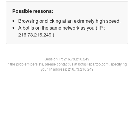
Possible reasons:
Browsing or clicking at an extremely high speed.
A bot is on the same network as you ( IP :
216.73.216.249 )
Session IP:
216.73.216.249
If the problem persists, please contact us at bots@spartoo.com, specifying
your IP address: 216.73.216.249