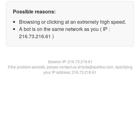
Possible reasons:
Browsing or clicking at an extremely high speed.
A bot is on the same network as you ( IP :
216.73.216.61 )
Session IP:
216.73.216.61
If the problem persists, please contact us at bots@spartoo.com, specifying
your IP address: 216.73.216.61