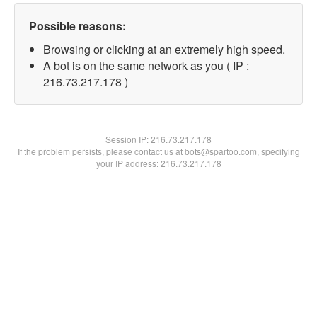
Possible reasons:
Browsing or clicking at an extremely high speed.
A bot is on the same network as you ( IP :
216.73.217.178 )
Session IP:
216.73.217.178
If the problem persists, please contact us at bots@spartoo.com, specifying
your IP address: 216.73.217.178