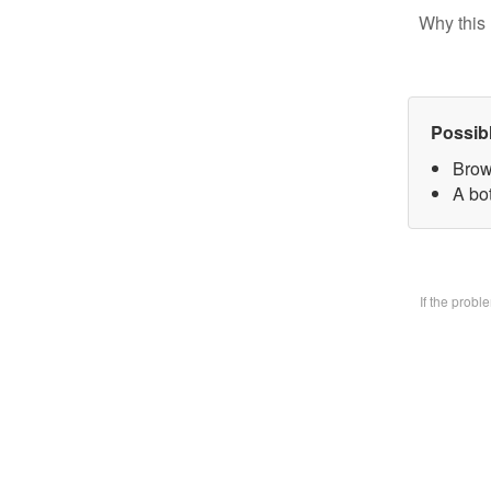
Why this 
Possib
Brow
A bo
If the prob