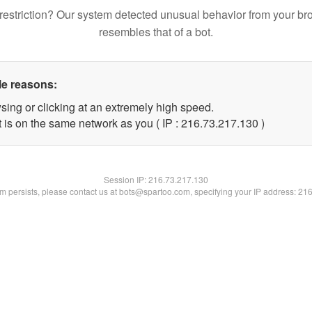
restriction? Our system detected unusual behavior from your br
resembles that of a bot.
le reasons:
sing or clicking at an extremely high speed.
t is on the same network as you ( IP : 216.73.217.130 )
Session IP:
216.73.217.130
lem persists, please contact us at bots@spartoo.com, specifying your IP address: 21