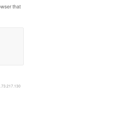
owser that
6.73.217.130