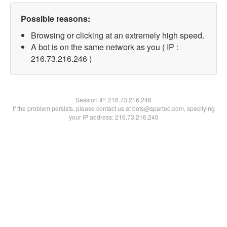
Possible reasons:
Browsing or clicking at an extremely high speed.
A bot is on the same network as you ( IP :
216.73.216.246 )
Session IP:
216.73.216.246
If the problem persists, please contact us at bots@spartoo.com, specifying
your IP address: 216.73.216.246