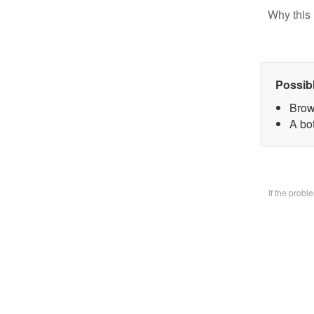
Why this 
Possib
Brow
A bo
If the prob