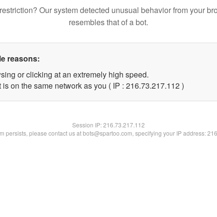
restriction? Our system detected unusual behavior from your br
resembles that of a bot.
le reasons:
sing or clicking at an extremely high speed.
t is on the same network as you ( IP : 216.73.217.112 )
Session IP:
216.73.217.112
lem persists, please contact us at bots@spartoo.com, specifying your IP address: 21