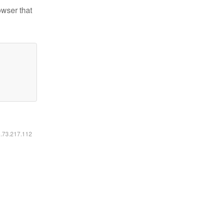
owser that
6.73.217.112