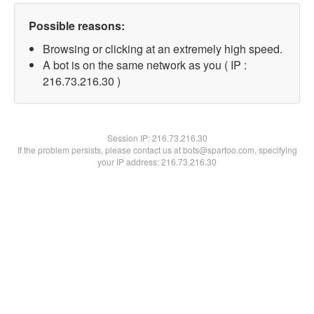
Possible reasons:
Browsing or clicking at an extremely high speed.
A bot is on the same network as you ( IP :
216.73.216.30 )
Session IP:
216.73.216.30
If the problem persists, please contact us at bots@spartoo.com, specifying
your IP address: 216.73.216.30