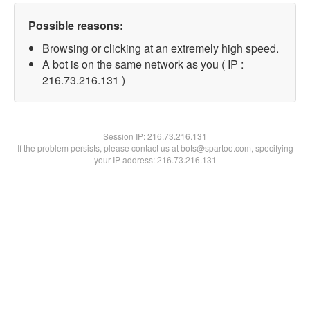
Possible reasons:
Browsing or clicking at an extremely high speed.
A bot is on the same network as you ( IP :
216.73.216.131 )
Session IP:
216.73.216.131
If the problem persists, please contact us at bots@spartoo.com, specifying
your IP address: 216.73.216.131