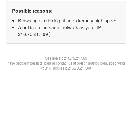
Possible reasons:
Browsing or clicking at an extremely high speed.
A bot is on the same network as you ( IP :
216.73.217.69 )
Session IP:
216.73.217.69
If the problem persists, please contact us at bots@spartoo.com, specifying
your IP address: 216.73.217.69