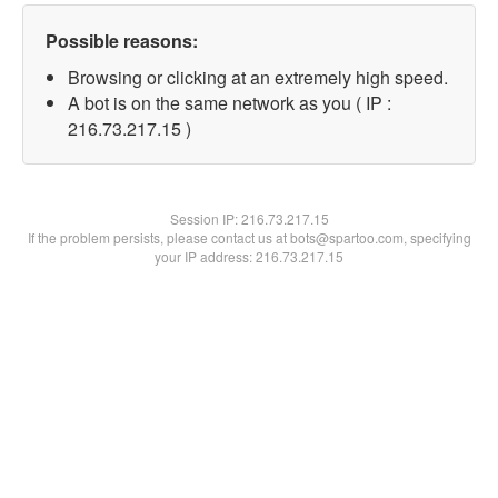
Possible reasons:
Browsing or clicking at an extremely high speed.
A bot is on the same network as you ( IP :
216.73.217.15 )
Session IP:
216.73.217.15
If the problem persists, please contact us at bots@spartoo.com, specifying
your IP address: 216.73.217.15