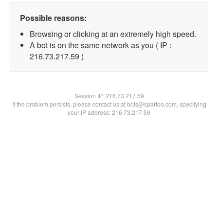
Possible reasons:
Browsing or clicking at an extremely high speed.
A bot is on the same network as you ( IP :
216.73.217.59 )
Session IP:
216.73.217.59
If the problem persists, please contact us at bots@spartoo.com, specifying
your IP address: 216.73.217.59