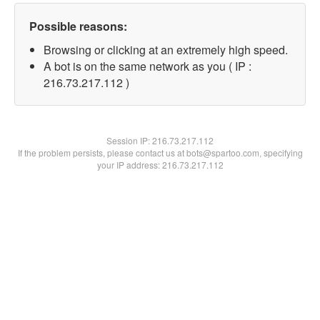
Possible reasons:
Browsing or clicking at an extremely high speed.
A bot is on the same network as you ( IP :
216.73.217.112 )
Session IP:
216.73.217.112
If the problem persists, please contact us at bots@spartoo.com, specifying
your IP address: 216.73.217.112