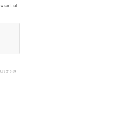
owser that
16.73.216.59