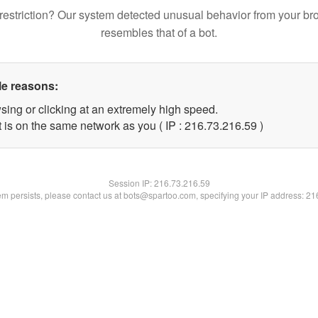
restriction? Our system detected unusual behavior from your br
resembles that of a bot.
le reasons:
sing or clicking at an extremely high speed.
 is on the same network as you ( IP : 216.73.216.59 )
Session IP:
216.73.216.59
lem persists, please contact us at bots@spartoo.com, specifying your IP address: 2