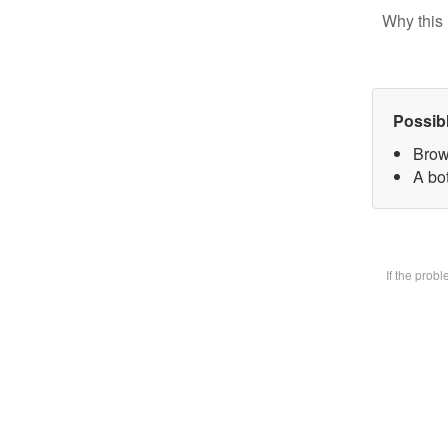
Why this 
Possib
Brow
A bot
If the prob