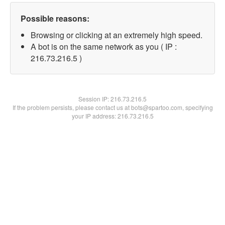
Possible reasons:
Browsing or clicking at an extremely high speed.
A bot is on the same network as you ( IP :
216.73.216.5 )
Session IP:
216.73.216.5
If the problem persists, please contact us at bots@spartoo.com, specifying
your IP address: 216.73.216.5