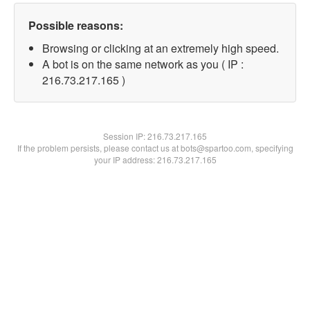
Possible reasons:
Browsing or clicking at an extremely high speed.
A bot is on the same network as you ( IP :
216.73.217.165 )
Session IP:
216.73.217.165
If the problem persists, please contact us at bots@spartoo.com, specifying
your IP address: 216.73.217.165