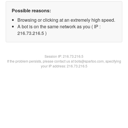
Possible reasons:
Browsing or clicking at an extremely high speed.
A bot is on the same network as you ( IP :
216.73.216.5 )
Session IP:
216.73.216.5
If the problem persists, please contact us at bots@spartoo.com, specifying
your IP address: 216.73.216.5