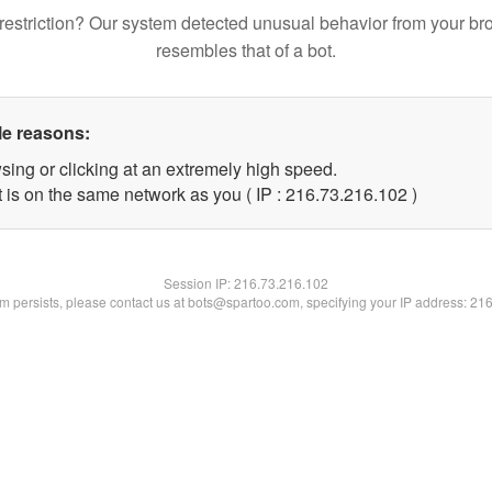
restriction? Our system detected unusual behavior from your br
resembles that of a bot.
le reasons:
sing or clicking at an extremely high speed.
t is on the same network as you ( IP : 216.73.216.102 )
Session IP:
216.73.216.102
lem persists, please contact us at bots@spartoo.com, specifying your IP address: 21