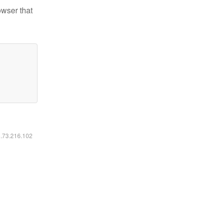
owser that
6.73.216.102