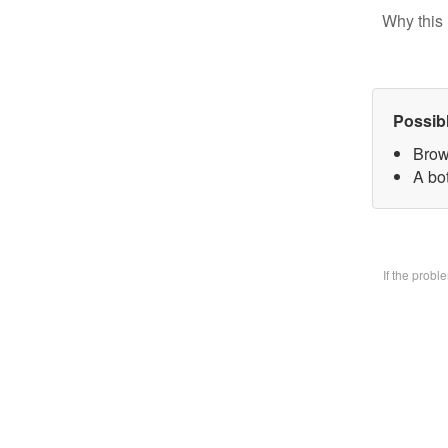
Why this 
Possib
Brow
A bo
If the prob