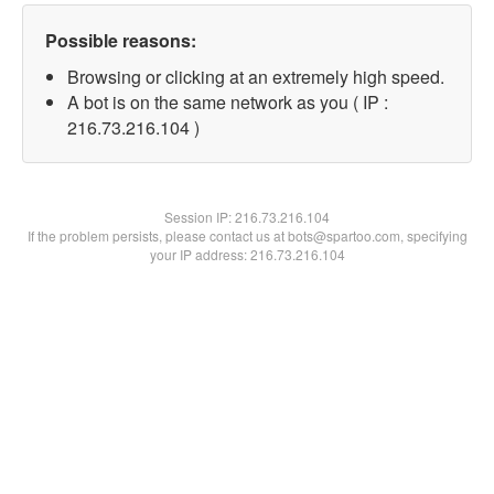
Possible reasons:
Browsing or clicking at an extremely high speed.
A bot is on the same network as you ( IP :
216.73.216.104 )
Session IP:
216.73.216.104
If the problem persists, please contact us at bots@spartoo.com, specifying
your IP address: 216.73.216.104