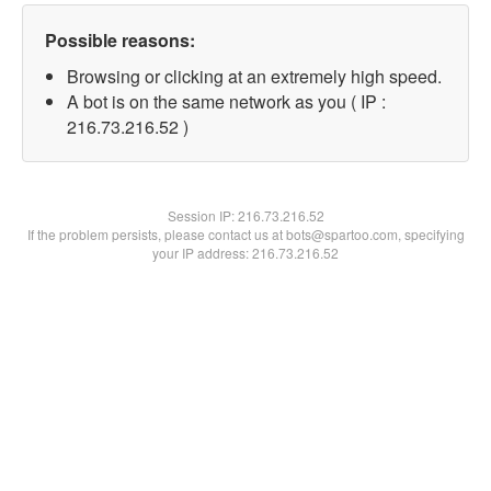
Possible reasons:
Browsing or clicking at an extremely high speed.
A bot is on the same network as you ( IP :
216.73.216.52 )
Session IP:
216.73.216.52
If the problem persists, please contact us at bots@spartoo.com, specifying
your IP address: 216.73.216.52